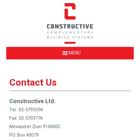
Contact Us
Constructive Ltd.
Tel.: 02-5795354
Fax: 02-5703776
Mevaseret Zion 9140002
P.O. Box 40079