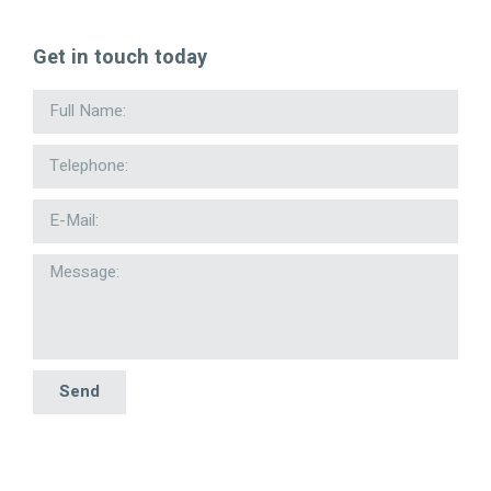
Get in touch today
Send