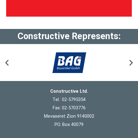
Constructive Represents:
Constructive Ltd.
Tel.: 02-5795354
Fax: 02-5703776
Mevaseret Zion 9140002
P.O. Box 40079