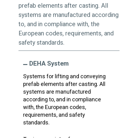
prefab elements after casting. All
systems are manufactured according
to, and in compliance with, the
European codes, requirements, and
safety standards.
DEHA System
Systems for lifting and conveying
prefab elements after casting. All
systems are manufactured
according to, and in compliance
with, the European codes,
requirements, and safety
standards.