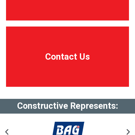
Contact Us
Contact Us
Constructive Represents: