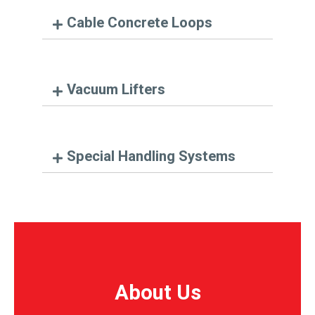
Cable Concrete Loops
Vacuum Lifters
Special Handling Systems
About Us
About Us