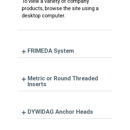
To view a variety of company
products, browse the site using a
desktop computer.
FRIMEDA System
Metric or Round Threaded
Inserts
DYWIDAG Anchor Heads