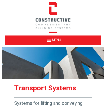
Transport Systems
Systems for lifting and conveying