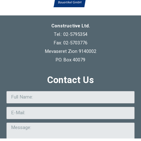
Constructive Ltd.
Tel.: 02-5795354
Fax: 02-5703776
Mevaseret Zion 9140002
P.O. Box 40079
Contact Us