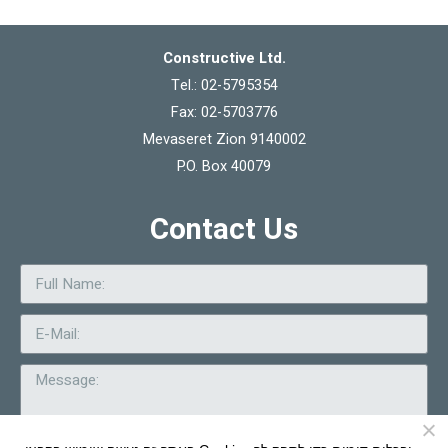
Constructive Ltd.
Tel.: 02-5795354
Fax: 02-5703776
Mevaseret Zion 9140002
P.O. Box 40079
Contact Us