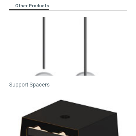
Other Products
Support Spacers