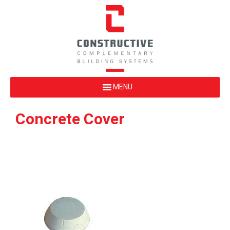
Concrete Cover