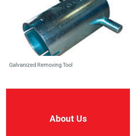
Galvanized Removing Tool
About Us
About Us