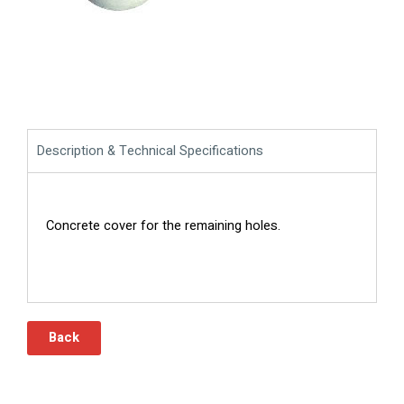
Description & Technical Specifications
Concrete cover for the remaining holes.
Back