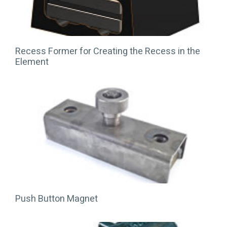
Recess Former for Creating the Recess in the
Element
Push Button Magnet