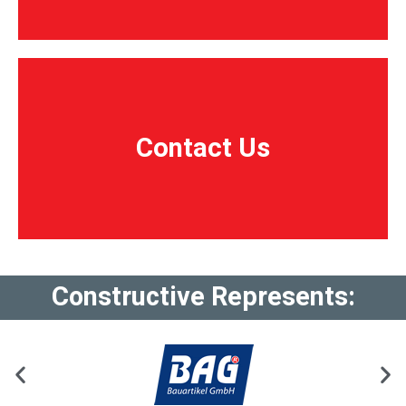
Contact Us
Contact Us
Constructive Represents: