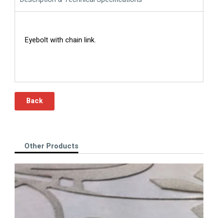
Eyebolt with chain link.
Back
Other Products