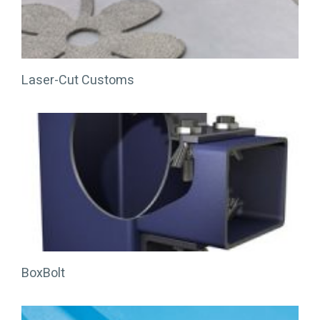
Laser-Cut Customs
BoxBolt