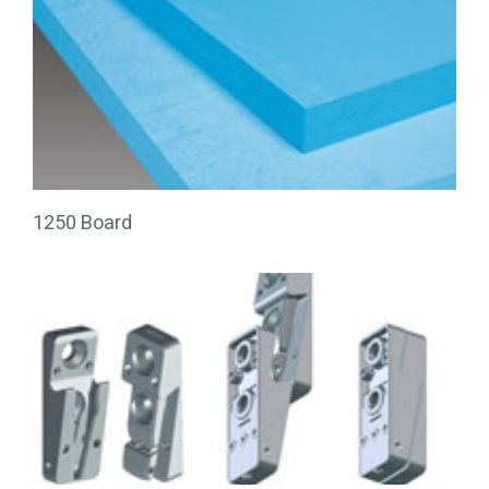
1250 Board