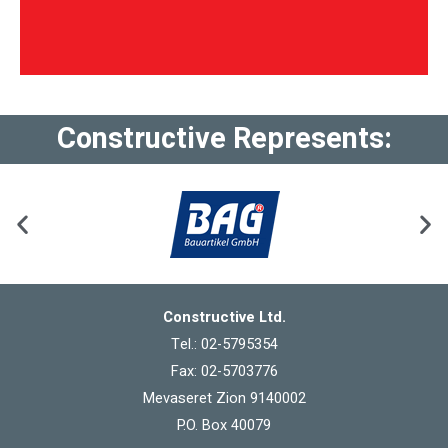
Constructive Represents:
Constructive Ltd.
Tel.: 02-5795354
Fax: 02-5703776
Mevaseret Zion 9140002
P.O. Box 40079