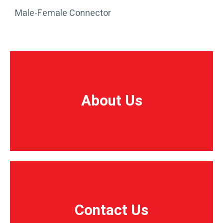
Male-Female Connector
About Us
About Us
Contact Us
Contact Us