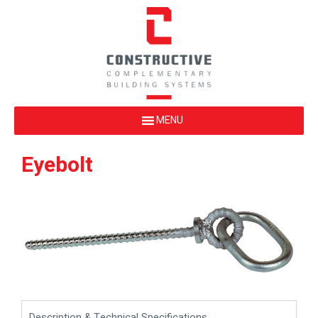
Eyebolt
Description & Technical Specifications