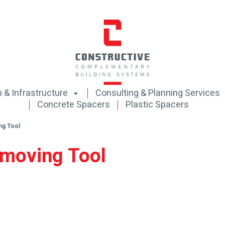
 & Infrastructure
Consulting & Planning Services
Concrete Spacers
Plastic Spacers
ng Tool
emoving Tool