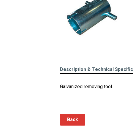
Description & Technical Specifi
Galvanized removing tool.
Back