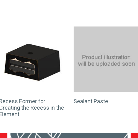
Recess Former for
Sealant Paste
Creating the Recess in the
Element