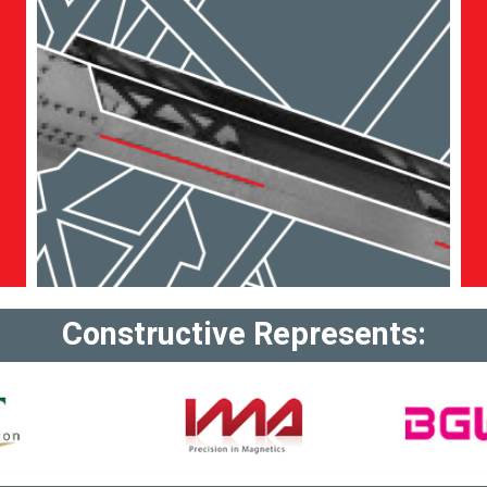
Constructive Represents: