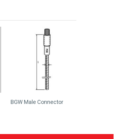
BGW Male Connector