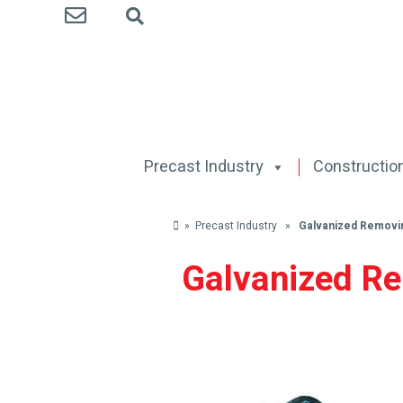
Precast Industry
Construction
» Precast Industry »
Galvanized Removi
Galvanized R