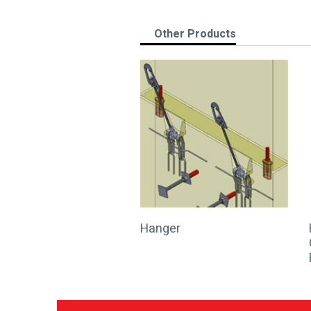
Other Products
Hanger