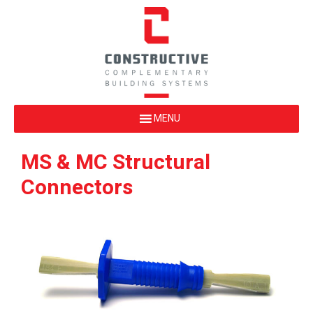
MS & MC Structural
Connectors