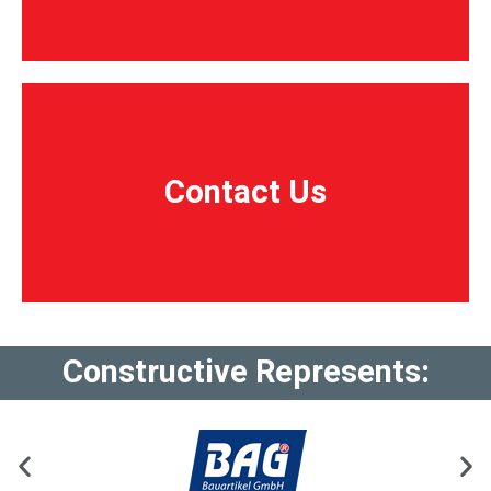
Contact Us
Contact Us
Constructive Represents: