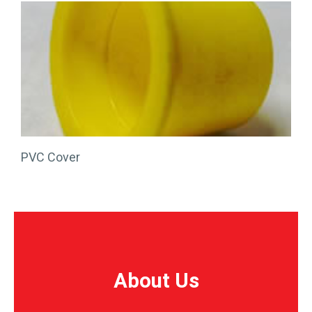
PVC Cover
About Us
About Us