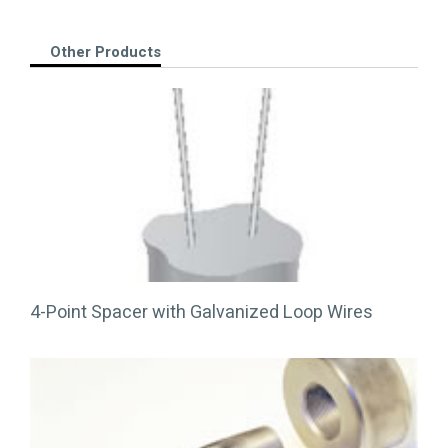
Other Products
4-Point Spacer with Galvanized Loop Wires