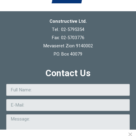
Constructive Ltd.
Tel.: 02-5795354
Fax: 02-5703776
Mevaseret Zion 9140002
P.O. Box 40079
Contact Us