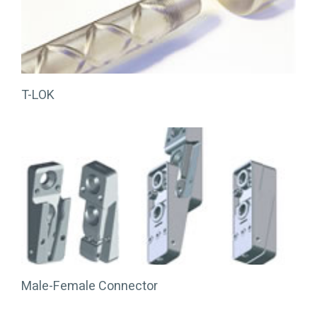
T-LOK
Male-Female Connector