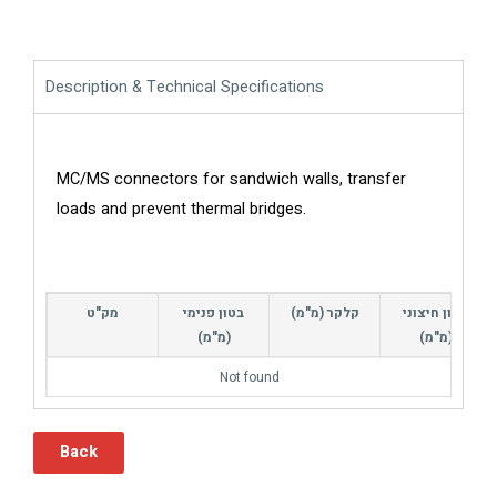
Description & Technical Specifications
MC/MS connectors for sandwich walls, transfer
loads and prevent thermal bridges.
מק"ט
בטון פנימי
קלקר (מ"מ)
בטון חיצוני
(מ"מ)
(מ"מ)
Not found
Back