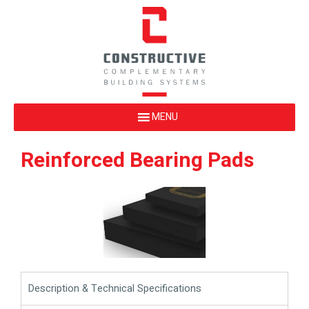
Reinforced Bearing Pads
Description & Technical Specifications