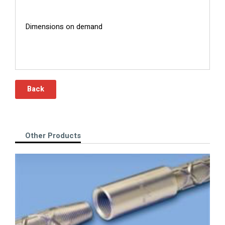
Dimensions on demand
Back
Other Products