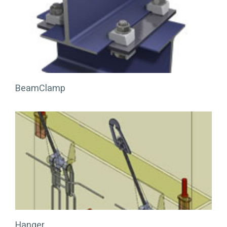
BeamClamp
Hanger