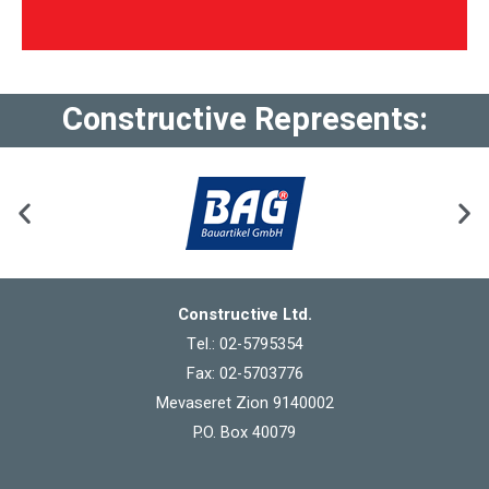
Constructive Represents:
Constructive Ltd.
Tel.: 02-5795354
Fax: 02-5703776
Mevaseret Zion 9140002
P.O. Box 40079