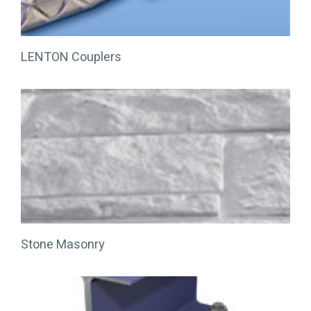
LENTON Couplers
Stone Masonry