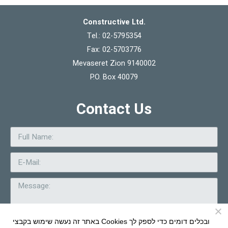
Constructive Ltd.
Tel.: 02-5795354
Fax: 02-5703776
Mevaseret Zion 9140002
P.O. Box 40079
Contact Us
באתר זה נעשה שימוש בקבצי Cookies ובכלים דומים כדי לספק לך