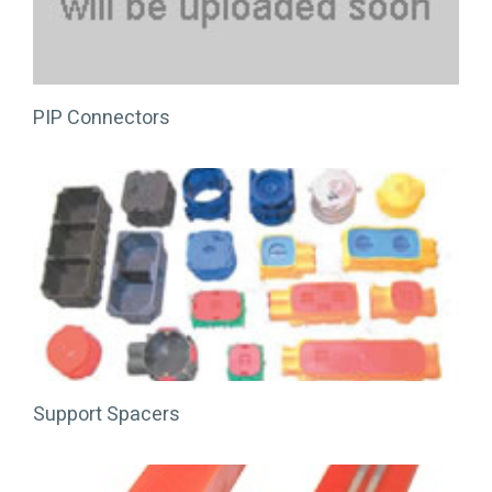
PIP Connectors
Support Spacers