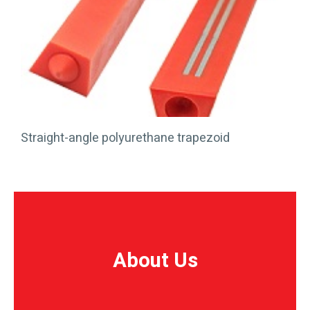
Straight-angle polyurethane trapezoid
About Us
About Us