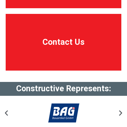
Contact Us
Contact Us
Constructive Represents: