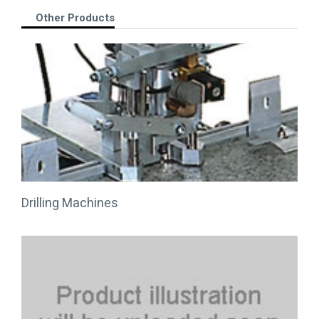
Other Products
Drilling Machines