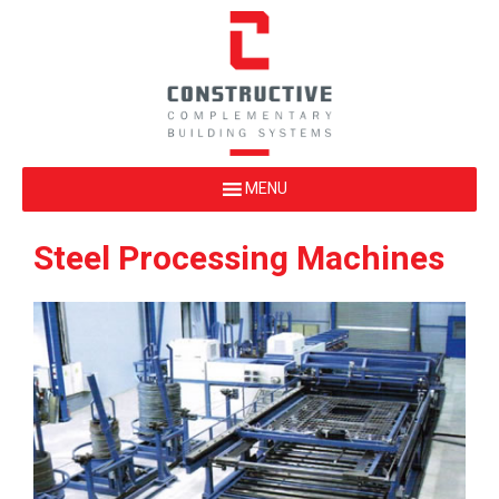
Steel Processing Machines