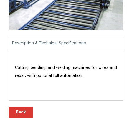
Description & Technical Specifications
Cutting, bending, and welding machines for wires and
rebar, with optional full automation.
Back