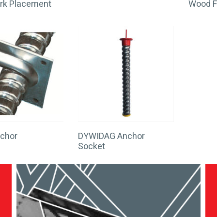
rk Placement
Wood 
nchor
DYWIDAG Anchor
Socket