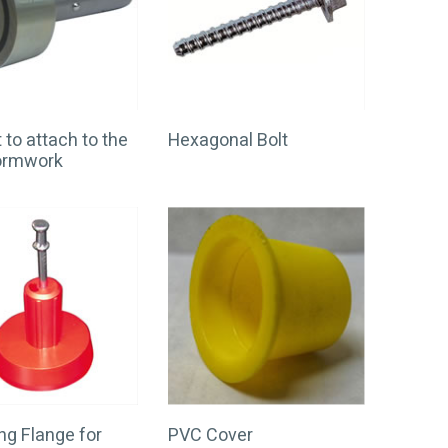
to attach to the
Hexagonal Bolt
formwork
g Flange for
PVC Cover