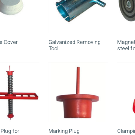
e Cover
Galvanized Removing
Magnet 
Tool
steel 
Plug for
Marking Plug
Clampin