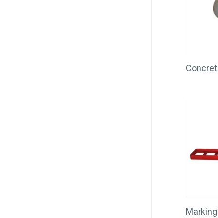
Concret
Marking 