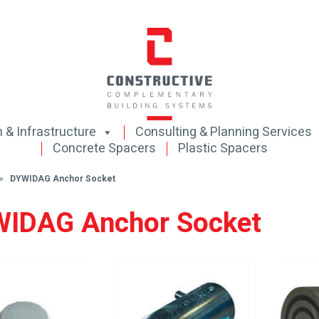
 & Infrastructure
Consulting & Planning Services
Concrete Spacers
Plastic Spacers
s »
DYWIDAG Anchor Socket
IDAG Anchor Socket