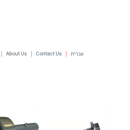
About Us
Contact Us
עברית