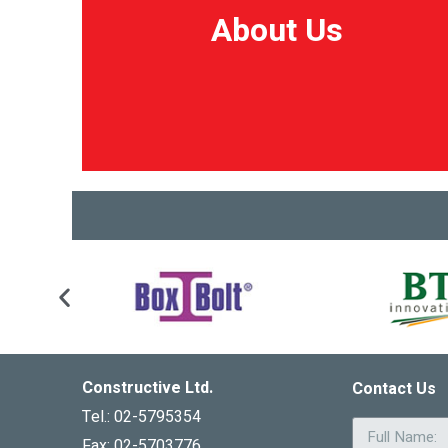
About Us
About Us
Constructive Ltd.
Contact Us
Tel.: 02-5795354
Fax: 02-5703776