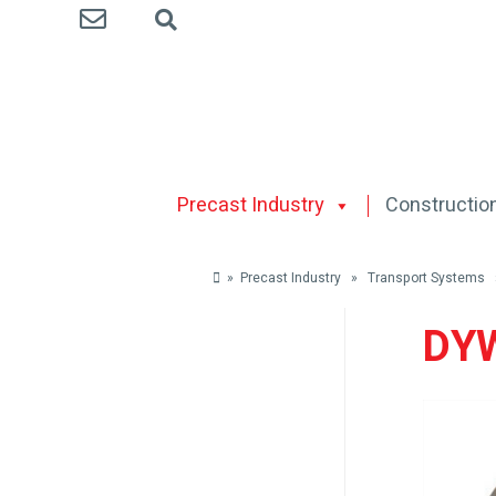
Precast Industry
Construction
» Precast Industry » Transport System
DYW