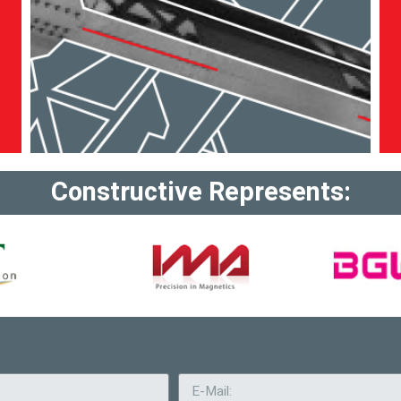
Constructive Represents: