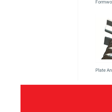
Formwo
Plate A